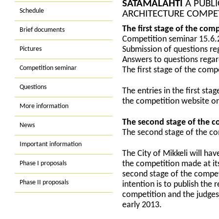
SATAMALAHTI
A PUBLI
Schedule
ARCHITECTURE COMPE
The first stage of the com
Brief documents
Competition seminar 15.6.
Pictures
Submission of questions re
Answers to questions regar
Competition seminar
The first stage of the com
Questions
The entries in the first st
the competition website o
More information
The second stage of the c
News
The second stage of the c
Important information
The City of Mikkeli will hav
Phase I proposals
the competition made at it
second stage of the compet
Phase II proposals
intention is to publish the 
competition and the judges’
early 2013.