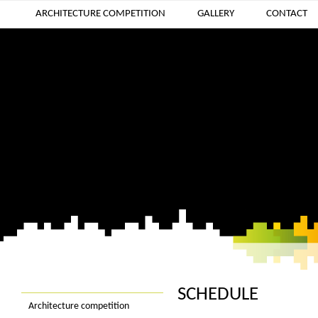
ARCHITECTURE COMPETITION
GALLERY
CONTACT
SCHEDULE
Architecture competition